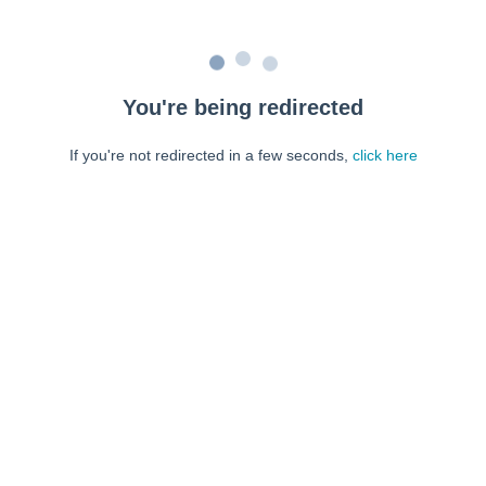
You're being redirected
If you're not redirected in a few seconds,
click here